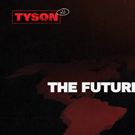
Coffeeshop
Tyson
2.0
THE FUTUR