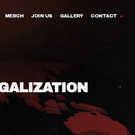
MERCH
JOIN US
GALLERY
CONTACT
GALIZATION