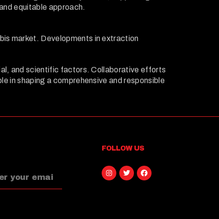
r and equitable approach.
abis market. Developments in extraction
l, and scientific factors. Collaborative efforts
role in shaping a comprehensive and responsible
FOLLOW US