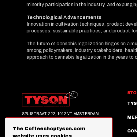
minority participation in the industry, and expungi
Technological Advancements
Innovation in cultivation techniques, product dev
processes, sustainable practices, and product for
The future of cannabis legalization hinges on a mu
among policymakers, industry stakeholders, healthc
approach to cannabis legalization in the years to
STO
TYS
SPUISTRAAT 222, 1012 VT AMSTERDAM,
ME
NETHERLANDS
The Coffeeshoptyson.com
©2025,TYSON 2.0, ALL RIGHTS RESERVED
CO
website uses cookies.