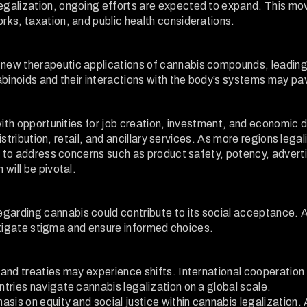
galization, ongoing efforts are expected to expand. This mo
ks, taxation, and public health considerations.
new therapeutic applications of cannabis compounds, leadin
abinoids and their interactions with the body’s systems may p
with opportunities for job creation, investment, and economic 
distribution, retail, and ancillary services. As more regions lega
s to address concerns such as product safety, potency, adverti
will be pivotal.
arding cannabis could contribute to its social acceptance. A
mitigate stigma and ensure informed choices.
and treaties may experience shifts. International cooperation
tries navigate cannabis legalization on a global scale.
sis on equity and social justice within cannabis legalization. 