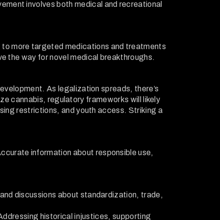
vement involves both medical and recreational
g to more targeted medications and treatments
ave the way for novel medical breakthroughs.
development. As legalization spreads, there’s
lize cannabis, regulatory frameworks will likely
sing restrictions, and youth access. Striking a
ccurate information about responsible use,
 and discussions about standardization, trade,
Addressing historical injustices, supporting