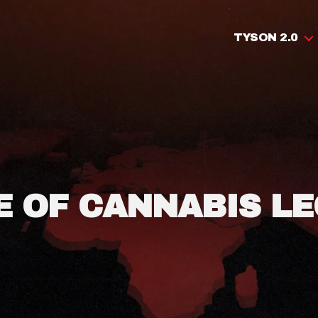
TYSON 2.0
E OF CANNABIS LE