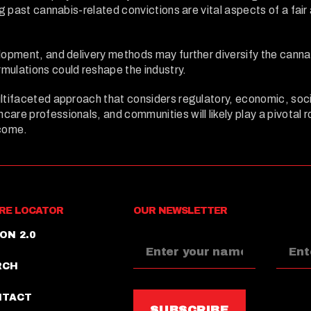
ng past cannabis-related convictions are vital aspects of a fai
elopment, and delivery methods may further diversify the cann
mulations could reshape the industry.
ltifaceted approach that considers regulatory, economic, socia
are professionals, and communities will likely play a pivotal 
 come.
RE LOCATOR
OUR NEWSLETTER
ON 2.0
RCH
NTACT