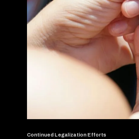
Continued Legalization Efforts