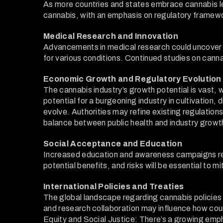
As more countries and states embrace cannabis le
cannabis, with an emphasis on regulatory framewor
Medical Research and Innovation
Advancements in medical research could uncover 
for various conditions. Continued studies on cann
Economic Growth and Regulatory Evolution
The cannabis industry’s growth potential is vast, 
potential for a burgeoning industry in cultivation, 
evolve. Authorities may refine existing regulation
balance between public health and industry growth 
Social Acceptance and Education
Increased education and awareness campaigns reg
potential benefits, and risks will be essential to 
International Policies and Treaties
The global landscape regarding cannabis policies 
and research collaboration may influence how coun
Equity and Social Justice: There’s a growing empha