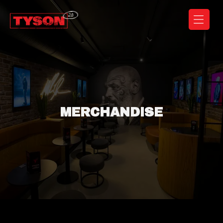
Coffeeshop
Tyson
2.0
MERCHANDISE