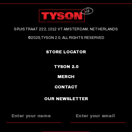
SPUISTRAAT 222, 1012 VT AMSTERDAM, NETHERLANDS
©2025,TYSON 2.0, ALL RIGHTS RESERVED
STORE LOCATOR
TYSON 2.0
MERCH
CONTACT
OUR NEWSLETTER